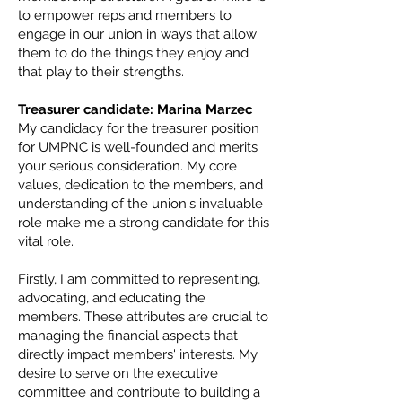
to empower reps and members to
engage in our union in ways that allow
them to do the things they enjoy and
that play to their strengths.
Treasurer candidate: Marina Marzec
My candidacy for the treasurer position
for UMPNC is well-founded and merits
your serious consideration. My core
values, dedication to the members, and
understanding of the union's invaluable
role make me a strong candidate for this
vital role.
Firstly, I am committed to representing,
advocating, and educating the
members. These attributes are crucial to
managing the financial aspects that
directly impact members' interests. My
desire to serve on the executive
committee and contribute to building a