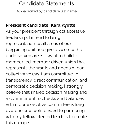
Candidate Statements
Alphabetized by candidate last name
President candidate: Kara Ayotte
As your president through collaborative
leadership, I intend to bring
representation to all areas of our
bargaining unit and give a voice to the
underserved areas. I want to build a
member led-member driven union that
represents the wants and needs of our
collective voices. I am committed to
transparency, direct communication, and
democratic decision making. I strongly
believe that shared decision making and
a commitment to checks and balances
within our executive committee is long
overdue and look forward to partnering
with my fellow elected leaders to create
this change.