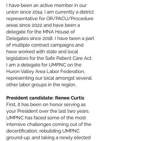
I have been an active member in our
union since 2014. I am currently a district
representative for OR/PACU/Procedure
areas since 2022 and have been a
delegate for the MNA House of
Delegates since 2018. I have been a part
of multiple contract campaigns and
have worked with state and local
legislators for the Safe Patient Care Act.
I am a delegate for UMPNC on the
Huron Valley Area Labor Federation,
representing our local amongst several
other labor groups in the region.
President candidate: Renee Curtis
First, it has been on honor serving as
your President over the last two years.
UMPNC has faced some of the most
intensive challenges coming out of the
decertification, rebuilding UMPNC
ground-up, and taking a newly elected