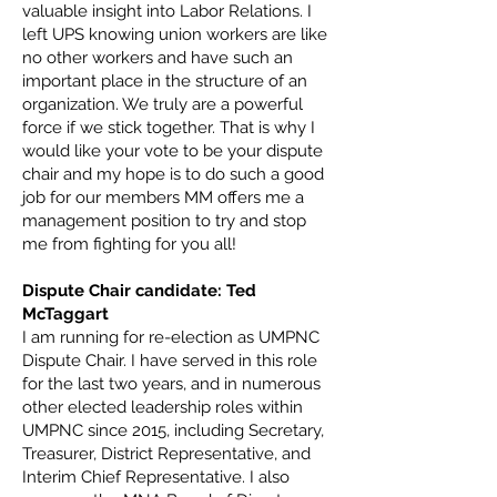
valuable insight into Labor Relations. I
left UPS knowing union workers are like
no other workers and have such an
important place in the structure of an
organization. We truly are a powerful
force if we stick together. That is why I
would like your vote to be your dispute
chair and my hope is to do such a good
job for our members MM offers me a
management position to try and stop
me from fighting for you all!
Dispute Chair candidate: Ted
McTaggart
I am running for re-election as UMPNC
Dispute Chair. I have served in this role
for the last two years, and in numerous
other elected leadership roles within
UMPNC since 2015, including Secretary,
Treasurer, District Representative, and
Interim Chief Representative. I also