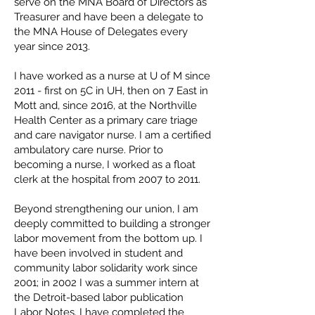
serve on the MNA Board of Directors as
Treasurer and have been a delegate to
the MNA House of Delegates every
year since 2013.
I have worked as a nurse at U of M since
2011 - first on 5C in UH, then on 7 East in
Mott and, since 2016, at the Northville
Health Center as a primary care triage
and care navigator nurse. I am a certified
ambulatory care nurse. Prior to
becoming a nurse, I worked as a float
clerk at the hospital from 2007 to 2011.
Beyond strengthening our union, I am
deeply committed to building a stronger
labor movement from the bottom up. I
have been involved in student and
community labor solidarity work since
2001; in 2002 I was a summer intern at
the Detroit-based labor publication
Labor Notes. I have completed the