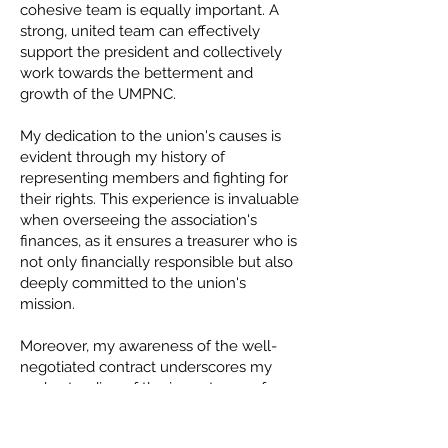
cohesive team is equally important. A
strong, united team can effectively
support the president and collectively
work towards the betterment and
growth of the UMPNC.
My dedication to the union's causes is
evident through my history of
representing members and fighting for
their rights. This experience is invaluable
when overseeing the association's
finances, as it ensures a treasurer who is
not only financially responsible but also
deeply committed to the union's
mission.
Moreover, my awareness of the well-
negotiated contract underscores my
understanding of the importance of
preserving and maximizing the benefits
for union members. As treasurer, I will