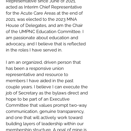
Representative since June of 2021,
acted as Interim Chief Representative
for the Acute Care Areas at the end of
2021, was elected to the 2023 MNA
House of Delegates, and am the Chair
of the UMPNC Education Committee. I
am passionate about education and
advocacy, and I believe that is reflected
in the roles I have served in.
I am an organized, driven person that
has been a responsive union
representative and resource to
members I have aided in the past
couple years. I believe I can execute the
job of Secretary as the bylaws direct and
hope to be part of an Executive
Committee that values prompt two-way
communication, genuine transparency,
and one that will actively work toward
building layers of leadership within our
membership structure. A goal of mine is