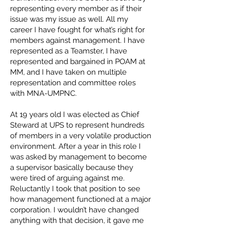
representing every member as if their
issue was my issue as well. All my
career I have fought for what’s right for
members against management. I have
represented as a Teamster, I have
represented and bargained in POAM at
MM, and I have taken on multiple
representation and committee roles
with MNA-UMPNC.
At 19 years old I was elected as Chief
Steward at UPS to represent hundreds
of members in a very volatile production
environment. After a year in this role I
was asked by management to become
a supervisor basically because they
were tired of arguing against me.
Reluctantly I took that position to see
how management functioned at a major
corporation. I wouldn’t have changed
anything with that decision, it gave me