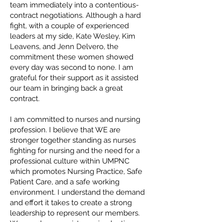
team immediately into a contentious-
contract negotiations. Although a hard
fight, with a couple of experienced
leaders at my side, Kate Wesley, Kim
Leavens, and Jenn Delvero, the
commitment these women showed
every day was second to none. I am
grateful for their support as it assisted
our team in bringing back a great
contract.
I am committed to nurses and nursing
profession. I believe that WE are
stronger together standing as nurses
fighting for nursing and the need for a
professional culture within UMPNC
which promotes Nursing Practice, Safe
Patient Care, and a safe working
environment. I understand the demand
and effort it takes to create a strong
leadership to represent our members.