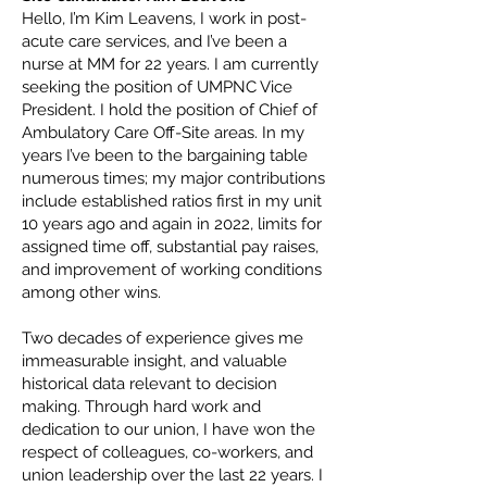
Hello, I’m Kim Leavens, I work in post-
acute care services, and I’ve been a
nurse at MM for 22 years. I am currently
seeking the position of UMPNC Vice
President. I hold the position of Chief of
Ambulatory Care Off-Site areas. In my
years I’ve been to the bargaining table
numerous times; my major contributions
include established ratios first in my unit
10 years ago and again in 2022, limits for
assigned time off, substantial pay raises,
and improvement of working conditions
among other wins.
Two decades of experience gives me
immeasurable insight, and valuable
historical data relevant to decision
making. Through hard work and
dedication to our union, I have won the
respect of colleagues, co-workers, and
union leadership over the last 22 years. I