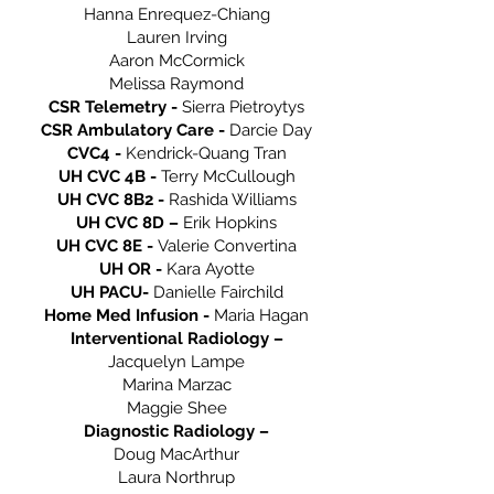
Hanna Enrequez-Chiang
Lauren Irving
Aaron McCormick
Melissa Raymond
CSR Telemetry -
Sierra Pietroytys
CSR Ambulatory Care -
Darcie Day
CVC4 -
Kendrick-Quang Tran
UH CVC 4B -
Terry McCullough
UH CVC 8B2 -
Rashida Williams
UH CVC 8D –
Erik Hopkins
UH CVC 8E -
Valerie Convertina
UH OR -
Kara Ayotte
UH PACU-
Danielle Fairchild
Home Med Infusion -
Maria Hagan
Interventional Radiology –
Jacquelyn Lampe
Marina Marzac
Maggie Shee
Diagnostic Radiology –
Doug MacArthur
Laura Northrup