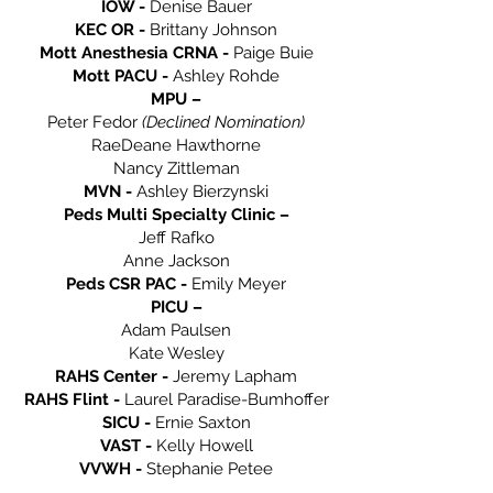
IOW -
Denise Bauer
KEC OR -
Brittany Johnson
Mott Anesthesia CRNA -
Paige Buie
Mott PACU -
Ashley Rohde
MPU –
Peter Fedor
(Declined Nomination)
RaeDeane Hawthorne
Nancy Zittleman
MVN -
Ashley Bierzynski
Peds Multi Specialty Clinic –
Jeff Rafko
Anne Jackson
Peds CSR PAC -
Emily Meyer
PICU –
Adam Paulsen
Kate Wesley
RAHS Center -
Jeremy Lapham
RAHS Flint -
Laurel Paradise-Bumhoffer
SICU -
Ernie Saxton
VAST -
Kelly Howell
VVWH -
Stephanie Petee