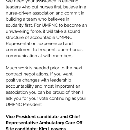
We need your assistance in electing
leaders who put nurses first, believe in a
nurse-driven association and commit in
building a team who believes in
solidarity first. For UMPNC to become an
unwavering force, it will take a sound
structure of accountable UMPNC
Representation, experienced and
commitment to frequent, open-honest
communication at with members.
Much work is needed prior to the next
contract negotiations. If you want
positive changes with leadership
accountability and most important an
association you can be proud of, then I
ask you for your vote continuing as your
UMPNC President
Vice President candidate and Chief
Representative Ambulatory Care Off-
Site candidate: Kim Leavens