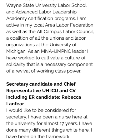
Wayne State University Labor School
and Advanced Labor Leadership
Academy certification programs. I am
active in my local Area Labor Federation
as well as the All Campus Labor Council,
a coalition of all the unions and labor
organizations at the University of
Michigan. As an MNA-UMPNC leader I
have worked to cultivate a culture of
solidarity that is a necessary component
of a revival of working class power.
Secretary candidate and Chief
Representative UH ICU and CV
including ER candidate: Rebecca
Lanfear
I would like to be considered for
secretary. I have been a nurse here at
the university for almost 17 years. I have
done many different things while here. I
have been on the framework