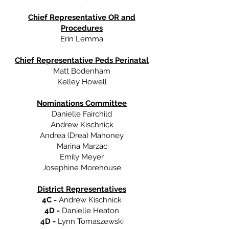
Chief Representative OR and
Procedures
Erin Lemma
Chief Representative Peds Perinatal
Matt Bodenham
Kelley Howell
Nominations Committee
Danielle Fairchild
Andrew Kischnick
Andrea (Drea) Mahoney
Marina Marzac
Emily Meyer
Josephine Morehouse
District Representatives
4C -
Andrew Kischnick
4D -
Danielle Heaton
4D -
Lynn Tomaszewski