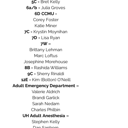
5C -
Bret Kelly
6a/b -
Julia Groves
6D CCMU -
Corey Foster
Katie Miner
7C -
Krystin Moynihan
7D -
Lisa Ryan
7W –
Brittany Lehman
Marc Loftus
Josephine Morehouse
8B -
Rashida Williams
9C -
Sherry Rinaldi
12E -
Kim (Bolton) O'Neill
Adult Emergency Department –
Valerie Aldrich
Brandi Garlick
Sarah Nedam
Charles Philbin
UH Adult Anesthesia –
Stephen Kelly
Dan Sanborn