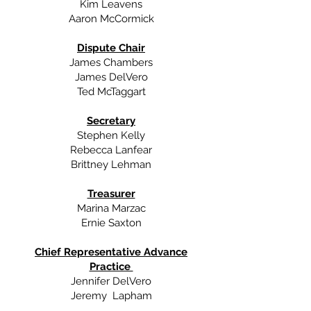
Kim Leavens
Aaron McCormick
Dispute Chair
James Chambers
James DelVero
Ted McTaggart
Secretary
Stephen Kelly
Rebecca Lanfear
Brittney Lehman
Treasurer
Marina Marzac
Ernie Saxton
Chief Representative Advance
Practice
Jennifer DelVero
Jeremy Lapham