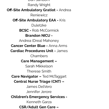
Randy Wright
Off-Site Ambulatory Gratiot -
Andrea
Reniewicz
Off-Site Ambulatory EAA -
Kris
Duletzke
BCSC -
Rob McCormick
Brandon NICU -
Andrea (Drea) Mahoney
Cancer Center Blue -
Anna Arms
Cardiac Procedures Unit -
James
Chambers
Care Management –
Sarah Mikkelson
Therese Smith
Care Navigator –
Ted McTaggart
Central Nurse Triage (CNT) –
James DelVero
Jennifer Jerore
Children’s Emergency Services -
Kenneth Garza
CSR/Adult Gen Care –