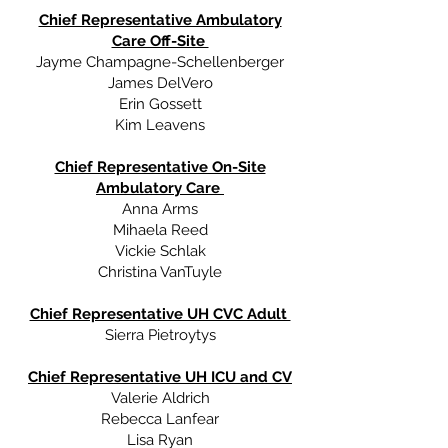
Chief Representative Ambulatory
Care Off-Site
Jayme Champagne-Schellenberger
James DelVero
Erin Gossett
Kim Leavens
Chief Representative On-Site
Ambulatory Care
Anna Arms
Mihaela Reed
Vickie Schlak
Christina VanTuyle
Chief Representative UH CVC Adult
Sierra Pietroytys
Chief Representative UH ICU and CV
Valerie Aldrich
Rebecca Lanfear
Lisa Ryan