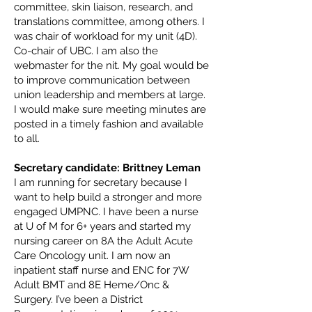
committee, skin liaison, research, and
translations committee, among others. I
was chair of workload for my unit (4D).
Co-chair of UBC. I am also the
webmaster for the nit. My goal would be
to improve communication between
union leadership and members at large.
I would make sure meeting minutes are
posted in a timely fashion and available
to all.
Secretary candidate: Brittney Leman
I am running for secretary because I
want to help build a stronger and more
engaged UMPNC. I have been a nurse
at U of M for 6+ years and started my
nursing career on 8A the Adult Acute
Care Oncology unit. I am now an
inpatient staff nurse and ENC for 7W
Adult BMT and 8E Heme/Onc &
Surgery. I’ve been a District