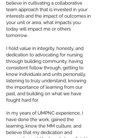
believe in cultivating a collaborative
team approach that is invested in your
interests and the impact of outcomes in
your unit or area, what impacts you
today will impact me or others
tomorrow.
I hold value in integrity, honesty, and
dedication to advocating for nursing
through building community, having
consistent follow through, getting to
know individuals and units personally,
listening to truly understand, knowing
the importance of learning from our
past, and building on what we have
fought hard for.
In my years of UMPNC experience, I
have done the work, gained the
learning, know the MM culture, and
believe that my dedication and