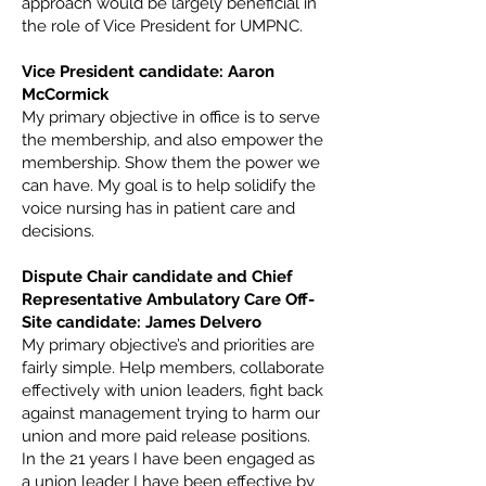
approach would be largely beneficial in
the role of Vice President for UMPNC.
Vice President candidate: Aaron
McCormick
My primary objective in office is to serve
the membership, and also empower the
membership. Show them the power we
can have. My goal is to help solidify the
voice nursing has in patient care and
decisions.
Dispute Chair candidate and Chief
Representative Ambulatory Care Off-
Site candidate: James Delvero
My primary objective’s and priorities are
fairly simple. Help members, collaborate
effectively with union leaders, fight back
against management trying to harm our
union and more paid release positions.
In the 21 years I have been engaged as
a union leader I have been effective by