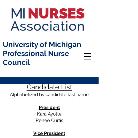
University of Michigan
Professional Nurse
Council
Candid
ate List
Alphabetized by candidate last name
President
Kara Ayotte
Renee Curtis
Vice President