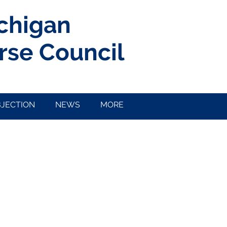
ichigan
rse Council
BJECTION
NEWS
MORE
PTO Round 1