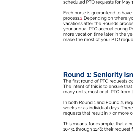
scheduled PTO requests for May 1 
Each nurse is guaranteed to have 
process.
2
Depending on where you w
vacations after the Rounds proces
your annual PTO accrual during Ro
more vacation time later in the yea
make the most of your PTO reque
Round 1: Seniority is
The first round of PTO requests 
The intent of this is to ensure th
many units, most or all PTO from
In both Round 1 and Round 2, reque
weeks or as individual days. There
requests that result in 7 or more c
This means, for example, that a n
10/31 through 11/6; their request