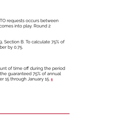
 PTO requests occurs between
t comes into play. Round 2
9, Section B. To calculate 75% of
ber by 0.75.
nt of time off during the period
 the guaranteed 75% of annual
er 15 through January 15.
6