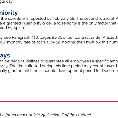
gle day.
niority
 the schedule is reposted by February 28. The second round of
re granted in seniority order, and seniority is the only factor tha
ed by April 1.
ty, see Paragraph 328, pages 81-82 of our contract under Article 2
your monthly rate of accrual by 12 months, then multiply this num
days
n develop guidelines to guarantee all employees a specific amou
 15. The time allotted during this time period may count toward
ctually granted until the schedule development period for Decemb
 be found under Article 29, Section E of the contract.