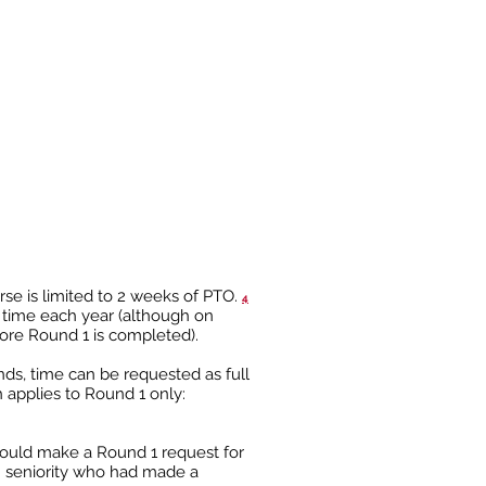
Requests placed between
2/1 and 2/21
PTO Round 2
Requests placed between
3/1 and 3/14
rse is limited to 2 weeks of PTO.
4
n time each year (although on
ore Round 1 is completed).
nds, time can be requested as full
h applies to Round 1 only:
could make a Round 1 request for
s’ seniority who had made a