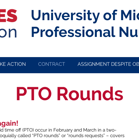
University of M
Professional Nu
KE ACTION
CONTRACT
ASSIGNMENT DESPITE O
PTO Rounds
again!
d time off (PTO) occur in February and March in a two-
loquially called “PTO rounds” or “rounds requests” – covers