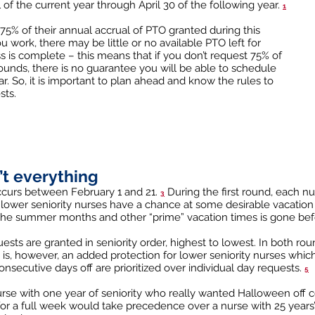
of the current year through April 30 of the following year.
1
75% of their annual accrual of PTO granted during this
ork, there may be little or no available PTO left for
s is complete – this means that if you don’t request 75% of
unds, there is no guarantee you will be able to schedule
r. So, it is important to plan ahead and know the rules to
sts.
n’t everything
occurs between February 1 and 21.
During the first round, each nu
3
at lower seniority nurses have a chance at some desirable vacatio
 the summer months and other “prime” vacation times is gone bef
sts are granted in seniority order, highest to lowest. In both rou
 is, however, an added protection for lower seniority nurses whic
onsecutive days off are prioritized over individual day requests.
5
urse with one year of seniority who really wanted Halloween off 
 for a full week would take precedence over a nurse with 25 year