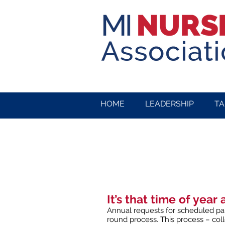
HOME
LEADERSHIP
TA
It’s that time of year 
Annual requests for scheduled pai
round process. This process – col