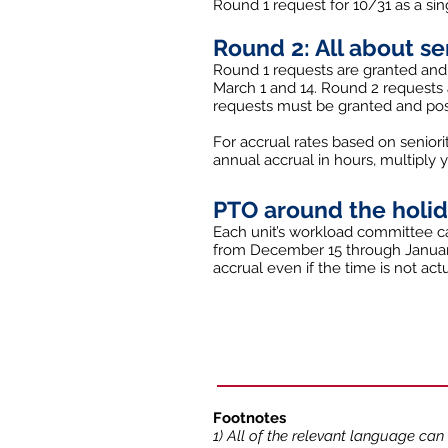
Round 1 request for 10/31 as a sin
Round 2: All about se
Round 1 requests are granted and
March 1 and 14. Round 2 requests a
requests must be granted and post
For accrual rates based on seniori
annual accrual in hours, multiply 
PTO around the holi
Each unit’s workload committee ca
from December 15 through January
accrual even if the time is not a
Footnotes
1) All of the relevant language can