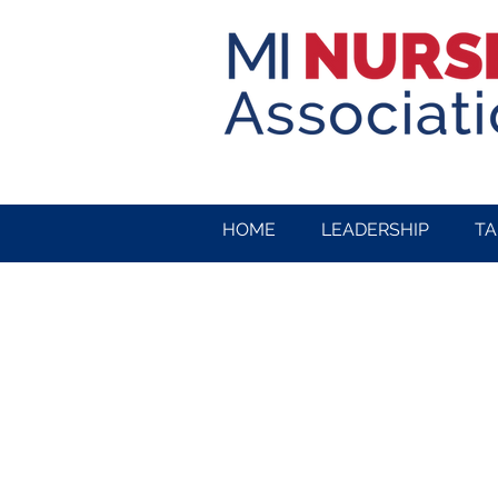
HOME
LEADERSHIP
TA