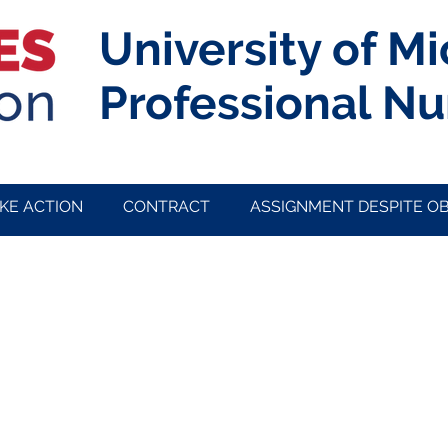
University of M
Professional Nu
KE ACTION
CONTRACT
ASSIGNMENT DESPITE O