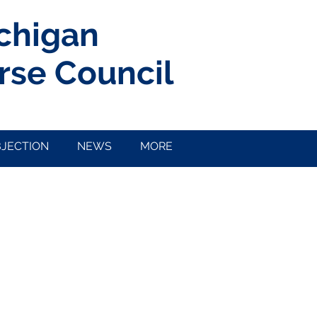
ichigan
rse Council
BJECTION
NEWS
MORE