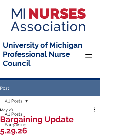
University of Michigan
Professional Nurse
Council
Post
All Posts
May 28
All Posts
Bargaining Update
Bargaining
5.29.26