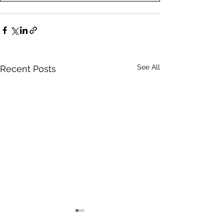
See All
Recent Posts