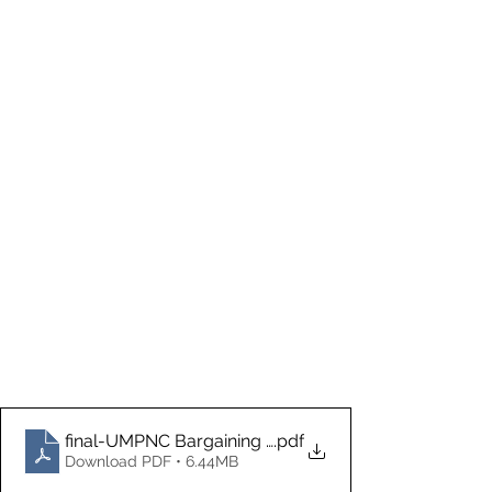
final-UMPNC Bargaining update 5.29.26
.pdf
Download PDF • 6.44MB