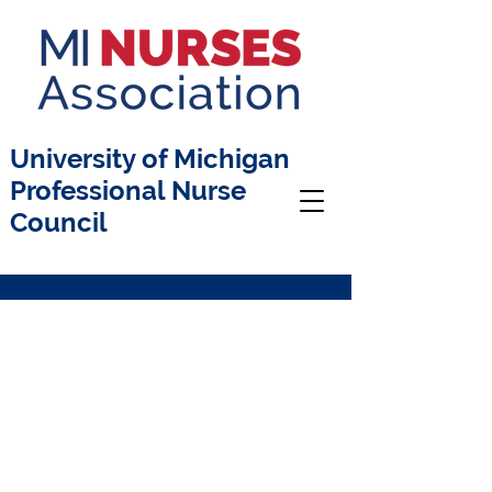
University of Michigan
Professional Nurse
Council