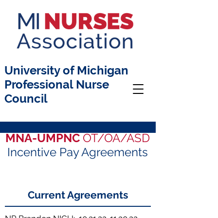
University of Michigan
Professional Nurse
Council
MNA-UMPNC
OT/OA/ASD
Incentive Pay Agreements
Current Agreements