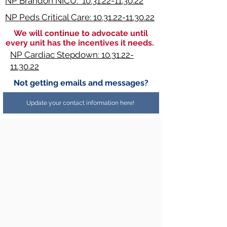
NP Brandon NICU: 10.31.22-11.30.22
NP Peds Critical Care: 10.31.22-11.30.22
We will continue to advocate until
every unit has the incentives it needs.
NP Cardiac Stepdown: 10.31.22-
11.30.22
Not getting emails and messages?
Update your contact information here!