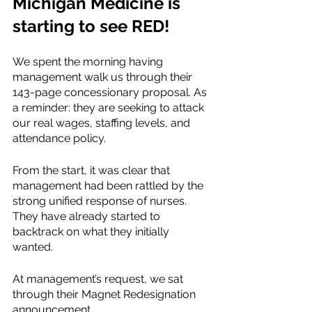
Michigan Medicine is 
starting to see RED! 
We spent the morning having 
management walk us through their 
143-page concessionary proposal. As 
a reminder: they are seeking to attack 
our real wages, staffing levels, and 
attendance policy. 
From the start, it was clear that 
management had been rattled by the 
strong unified response of nurses. 
They have already started to 
backtrack on what they initially 
wanted. 
At management’s request, we sat 
through their Magnet Redesignation 
announcement. 