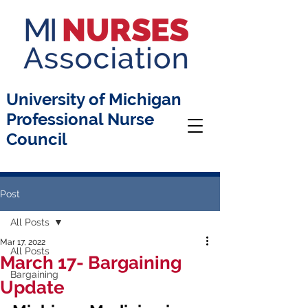
University of Michigan
Professional Nurse
Council
Post
All Posts
Mar 17, 2022
All Posts
March 17- Bargaining
Bargaining
Update