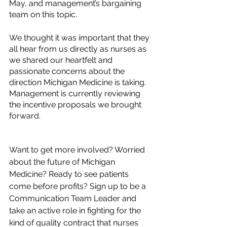
May, and management’s bargaining 
team on this topic. 
We thought it was important that they 
all hear from us directly as nurses as 
we shared our heartfelt and 
passionate concerns about the 
direction Michigan Medicine is taking. 
Management is currently reviewing 
the incentive proposals we brought 
forward. 
Want to get more involved? Worried 
about the future of Michigan 
Medicine? Ready to see patients 
come before profits? Sign up to be a 
Communication Team Leader and 
take an active role in fighting for the 
kind of quality contract that nurses 