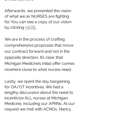
Afterwards, we presented the vision 
of what we as NURSES are fighting 
for. You can see a copy of our vision 
by clicking 
HERE.
We are in the process of crafting 
comprehensive proposals that move 
our contract forward and not in the 
opposite direction. It’s clear that 
Michigan Medicine’s initial offer comes 
nowhere close to what nurses need. 
Lastly, we spent the day bargaining 
for OA/OT incentives. We had a 
lengthy discussion about the need to 
incentivize ALL nurses at Michigan 
Medicine, including our APRNs. At our 
request we met with ACNOs, Nancy 