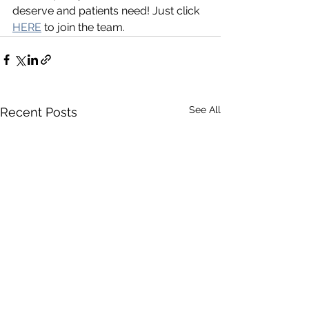
deserve and patients need! Just click 
HERE
 to join the team.
See All
Recent Posts