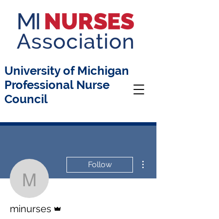
University of Michigan
Professional Nurse
Council
More actions
Follow
minurses
Admin
minurses