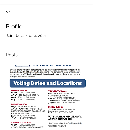
Profile
Join date: Feb 9, 2021
Posts