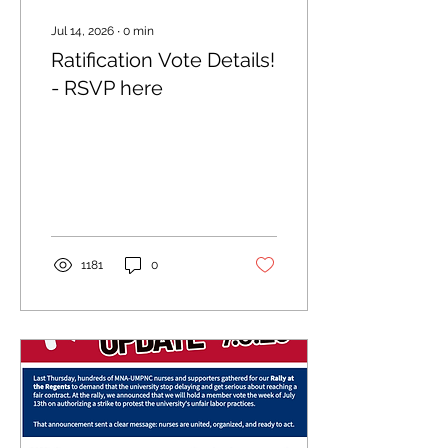
Jul 14, 2026
∙
0
min
Ratification Vote Details!
- RSVP here
1181
0