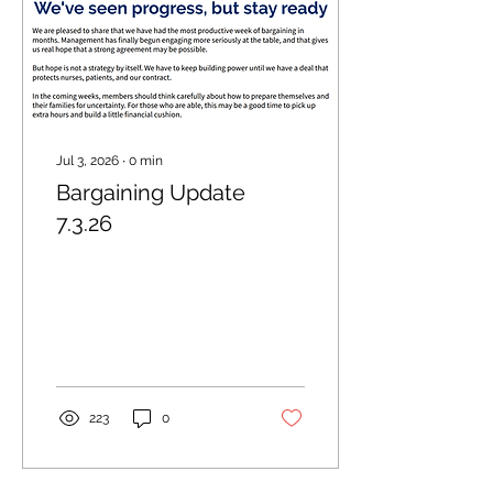
Jul 3, 2026
∙
0
min
Bargaining Update
7.3.26
223
0