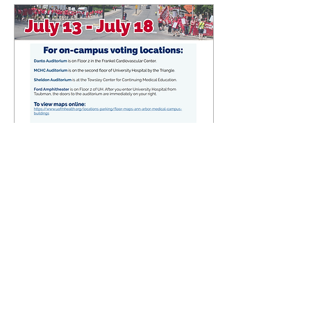
Jul 3, 2026
∙
0
min
ULP Strike Vote Info