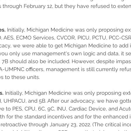
s through February 12, but they have refused to extend
es.
 Initially, Michigan Medicine was only proposing e
8D, AES, ECMO Services, CVCOR, PICU, PCTU, PCC-CSR 
cacy, we were able to get Michigan Medicine to add i
you only use management's own logic and data, it s
 7B should also be included. However, despite impas
MPNC officers, management is still currently refusi
 to these units.
s.
 Initially, Michigan Medicine was only proposing ex
, UHPACU, and 5B. After our advocacy, we have gott
e to PES, CPU, 6C, 9C, INU, Cardiac Device, and Acute 
th for the standard incentives and for the enhanced i
etroactive through January 23, 2022. (The critical ince