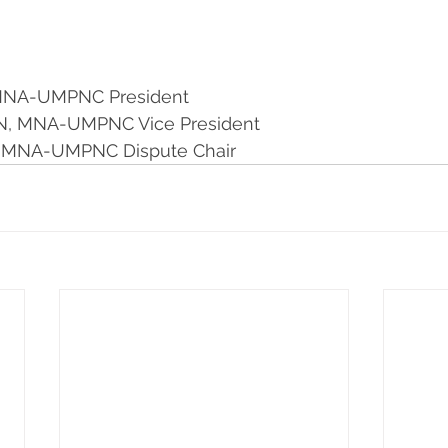
 MNA-UMPNC President 
, MNA-UMPNC Vice President  
, MNA-UMPNC Dispute Chair  