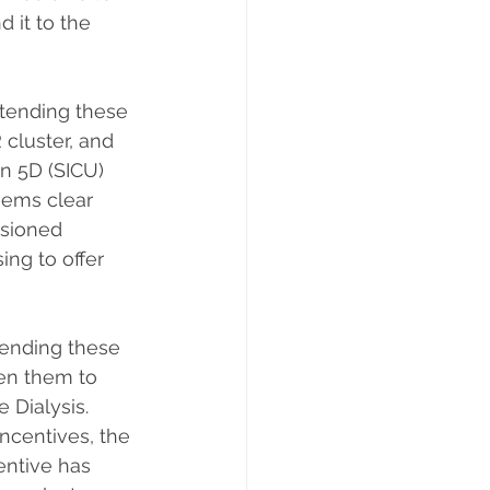
 it to the 
xtending these 
cluster, and 
n 5D (SICU) 
eems clear 
sioned 
ng to offer 
tending these 
en them to 
Dialysis.  
ncentives, the 
ntive has     