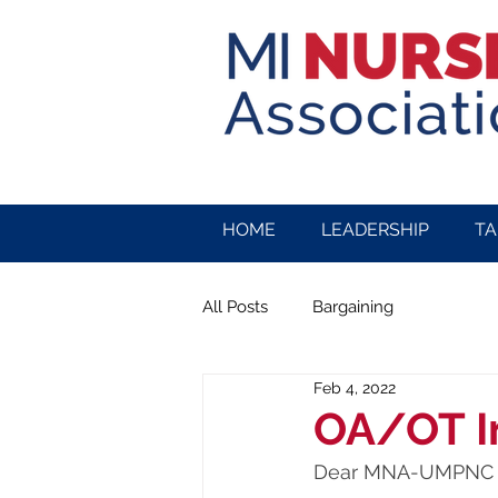
HOME
LEADERSHIP
TA
All Posts
Bargaining
Feb 4, 2022
OA/OT I
Dear MNA-UMPNC 