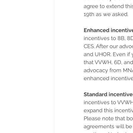
agree to extend thi
19th as we asked.
Enhanced incentiv
incentives to 8B, 
CES. After our advo
and UHOR. Even if 
that VVWH, 6D, and
advocacy from MNA-U
enhanced incentives
Standard incentive
incentives to VVWH
expand this incentiv
Please note that bo
agreements will be r