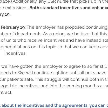
lace.) Additionally, any CSR nurse that picks up in th
the extensions. 
Both standard incentives and enhance
ry 19.
 February 19
: The employer has proposed continuing
ber of departments. As a union, we believe that this w
of units who receive incentives and have instead sta
 negotiations on this topic so that we can keep advo
  incentives.   
e have gotten the employer to agree to so far still
needs to. We will continue fighting until all units have
ur patients safe. This struggle will continue both in t
negotiate incentives and into the coming months as 
ntract.
 about the incentives and the agreements, you can c