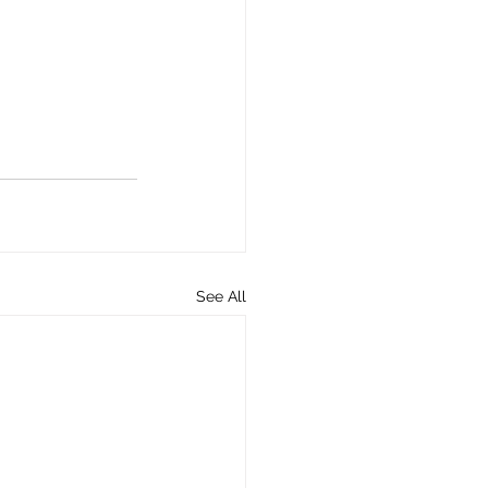
See All