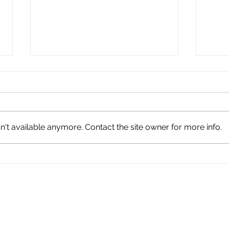
't available anymore. Contact the site owner for more info.
Barg
Tentative Agreement
Highlights
TION - UMPNC