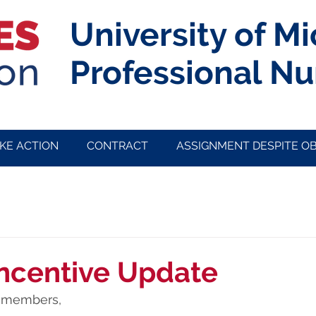
University of M
Professional Nu
KE ACTION
CONTRACT
ASSIGNMENT DESPITE O
ncentive Update
members, 