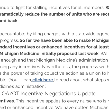
nue to fight for staffing incentives for all members. 
W
dramatically reduce the number of units who are rece
hed back.
accountable by filing charges with a statewide agen
progress.
 So far, we have been able to make Michiga
andard incentives or enhanced incentives for at least
Michigan Medicine initially proposed last week.
 We s
r enough and that Michigan Medicine’s administration
educing any incentives. Nevertheless, the progress we
the power of taking collective action as a union to 
e. (You     can
click here
to read about what steps 
ine’s administration.)  
OA/OT Incentive Negotiations Update 
entives.
 This incentive applies to every nurse who is 
ard or enhanced incentive. We have gotten Michigan