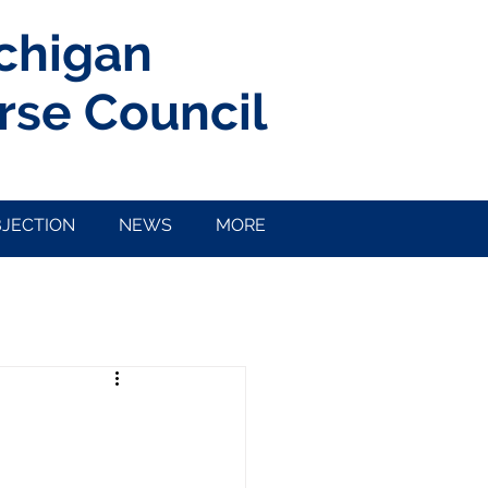
ichigan
rse Council
BJECTION
NEWS
MORE