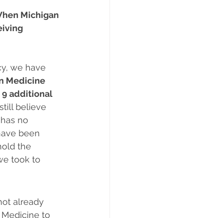
hen Michigan 
iving 
cy, we have 
n Medicine 
 9 additional 
till believe 
 has no 
 have been 
hold the 
we took to 
not already 
 Medicine to 