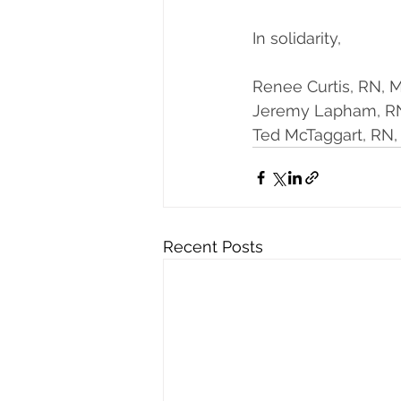
In solidarity,
Renee Curtis, RN,
Jeremy Lapham, RN
Ted McTaggart, RN
Recent Posts