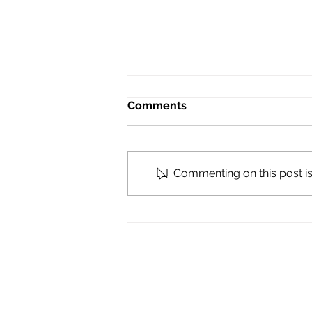
Comments
Commenting on this post isn
Ratification Vote Details! -
RSVP here
MICHIGAN NURSES ASSOCIA
123 N Ashley St
Ann Arbor, MI 48104
734-369-0260